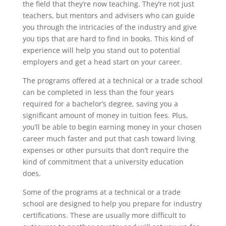
the field that they’re now teaching. They’re not just
teachers, but mentors and advisers who can guide
you through the intricacies of the industry and give
you tips that are hard to find in books. This kind of
experience will help you stand out to potential
employers and get a head start on your career.
The programs offered at a technical or a trade school
can be completed in less than the four years
required for a bachelor’s degree, saving you a
significant amount of money in tuition fees. Plus,
you’ll be able to begin earning money in your chosen
career much faster and put that cash toward living
expenses or other pursuits that don’t require the
kind of commitment that a university education
does.
Some of the programs at a technical or a trade
school are designed to help you prepare for industry
certifications. These are usually more difficult to