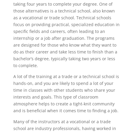
taking four years to complete your degree. One of
those alternatives is a technical school, also known
as a vocational or trade school. Technical schools
focus on providing practical, specialized education in
specific fields and careers, often leading to an
internship or a job after graduation. The programs
are designed for those who know what they want to
do as their career and take less time to finish than a
bachelor’s degree, typically taking two years or less
to complete.
A lot of the training at a trade or a technical school is
hands-on, and you are likely to spend a lot of your
time in classes with other students who share your
interests and goals. This type of classroom
atmosphere helps to create a tight-knit community
and is beneficial when it comes time to finding a job.
Many of the instructors at a vocational or a trade
school are industry professionals, having worked in