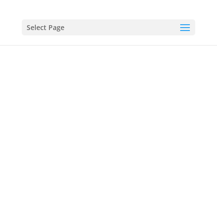
Select Page