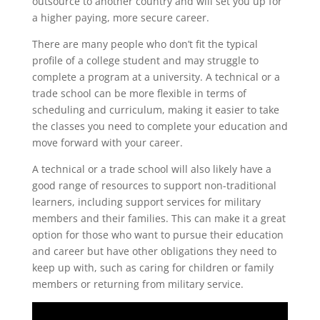
outsource to another country and will set you up for
a higher paying, more secure career.
There are many people who don’t fit the typical
profile of a college student and may struggle to
complete a program at a university. A technical or a
trade school can be more flexible in terms of
scheduling and curriculum, making it easier to take
the classes you need to complete your education and
move forward with your career.
A technical or a trade school will also likely have a
good range of resources to support non-traditional
learners, including support services for military
members and their families. This can make it a great
option for those who want to pursue their education
and career but have other obligations they need to
keep up with, such as caring for children or family
members or returning from military service.