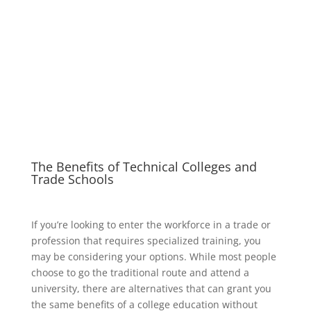
The Benefits of Technical Colleges and
Trade Schools
If you’re looking to enter the workforce in a trade or
profession that requires specialized training, you
may be considering your options. While most people
choose to go the traditional route and attend a
university, there are alternatives that can grant you
the same benefits of a college education without