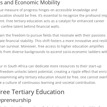
s and Economic Mobility
true measure of progress hinges on accessible knowledge and
cation should be free, it’s essential to recognize the profound im
nt. Free tertiary education acts as a catalyst for enhanced career
confine talent behind financial walls.
gain the freedom to pursue fields that resonate with their passions
 financial stability. This shift fosters a more innovative and resil
n survival. Moreover, free access to higher education amplifies
als from diverse backgrounds to ascend socio-economic ladders wi
ur in South Africa can dedicate more resources to their start-up
reedom unlocks latent potential, creating a ripple effect that enri
examining why tertiary education should be free, one cannot over
e a culture of continuous learning and societal contribution.
ree Tertiary Education
repreneurship