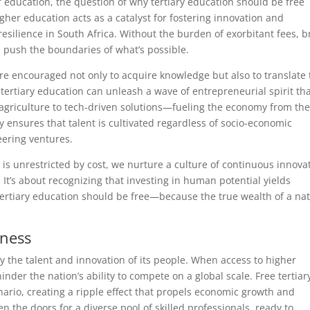
education, the question of why tertiary education should be free
gher education acts as a catalyst for fostering innovation and
ilience in South Africa. Without the burden of exorbitant fees, b
d push the boundaries of what’s possible.
e encouraged not only to acquire knowledge but also to translate 
 tertiary education can unleash a wave of entrepreneurial spirit th
agriculture to tech-driven solutions—fueling the economy from th
 ensures that talent is cultivated regardless of socio-economic
eering ventures.
is unrestricted by cost, we nurture a culture of continuous innova
It’s about recognizing that investing in human potential yields
tertiary education should be free—because the true wealth of a na
eness
 the talent and innovation of its people. When access to higher
inder the nation’s ability to compete on a global scale. Free tertiar
ario, creating a ripple effect that propels economic growth and
en the doors for a diverse pool of skilled professionals, ready to