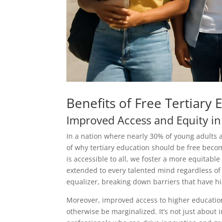
Benefits of Free Tertiary 
Improved Access and Equity in
In a nation where nearly 30% of young adults a
of why tertiary education should be free becom
is accessible to all, we foster a more equitabl
extended to every talented mind regardless of 
equalizer, breaking down barriers that have hist
Moreover, improved access to higher educatio
otherwise be marginalized. It’s not just about 