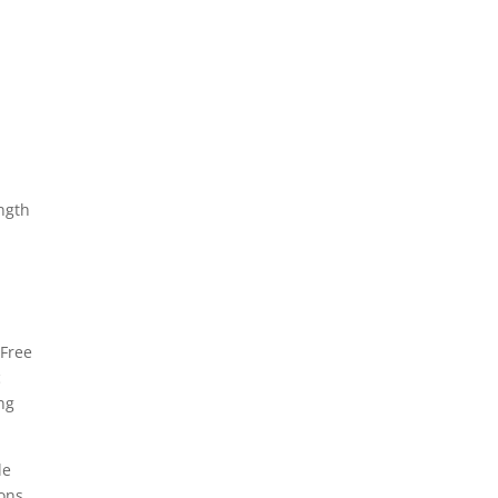
ngth
 Free
c
ing
le
ons.