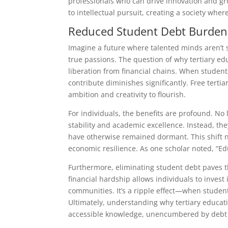
professionals who can drive innovation and gro
to intellectual pursuit, creating a society whe
Reduced Student Debt Burden
Imagine a future where talented minds aren’t 
true passions. The question of why tertiary e
liberation from financial chains. When student
contribute diminishes significantly. Free tertia
ambition and creativity to flourish.
For individuals, the benefits are profound. No
stability and academic excellence. Instead, the
have otherwise remained dormant. This shift no
economic resilience. As one scholar noted, “Edu
Furthermore, eliminating student debt paves 
financial hardship allows individuals to invest 
communities. It’s a ripple effect—when studen
Ultimately, understanding why tertiary educat
accessible knowledge, unencumbered by debt 