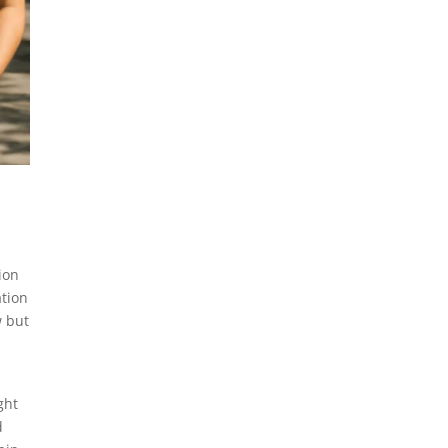
ion
ation
w but
ght
d