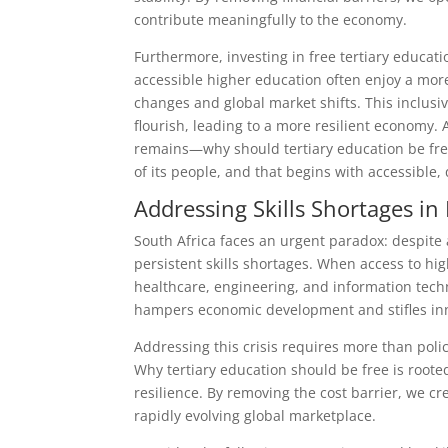
contribute meaningfully to the economy.
Furthermore, investing in free tertiary educati
accessible higher education often enjoy a mor
changes and global market shifts. This inclusi
flourish, leading to a more resilient economy.
remains—why should tertiary education be free?
of its people, and that begins with accessible, 
Addressing Skills Shortages in
South Africa faces an urgent paradox: despite 
persistent skills shortages. When access to high
healthcare, engineering, and information techn
hampers economic development and stifles inno
Addressing this crisis requires more than pol
Why tertiary education should be free is root
resilience. By removing the cost barrier, we c
rapidly evolving global marketplace.