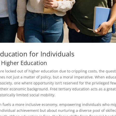
Education for Individuals
 Higher Education
re locked out of higher education due to crippling costs, the quest
es not just a matter of policy, but a moral imperative. When educ
e society, one where opportunity isn’t reserved for the privileged fe
their economic background. Free tertiary education acts as a great
orically limited social mobility.
n fuels a more inclusive economy, empowering individuals who mi
individual achievement but about nurturing a diverse pool of skille