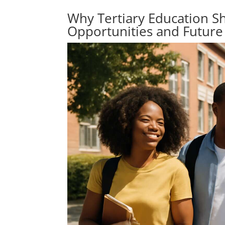
Why Tertiary Education S
Opportunities and Future