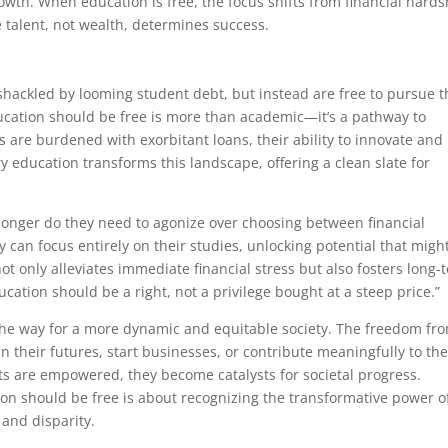
wth. When education is free, the focus shifts from financial hards
re talent, not wealth, determines success.
shackled by looming student debt, but instead are free to pursue t
ducation should be free is more than academic—it’s a pathway to
s are burdened with exorbitant loans, their ability to innovate and
ry education transforms this landscape, offering a clean slate for
 longer do they need to agonize over choosing between financial
y can focus entirely on their studies, unlocking potential that migh
t only alleviates immediate financial stress but also fosters long-
cation should be a right, not a privilege bought at a steep price.”
the way for a more dynamic and equitable society. The freedom fr
in their futures, start businesses, or contribute meaningfully to the
ts are empowered, they become catalysts for societal progress.
ion should be free is about recognizing the transformative power o
and disparity.