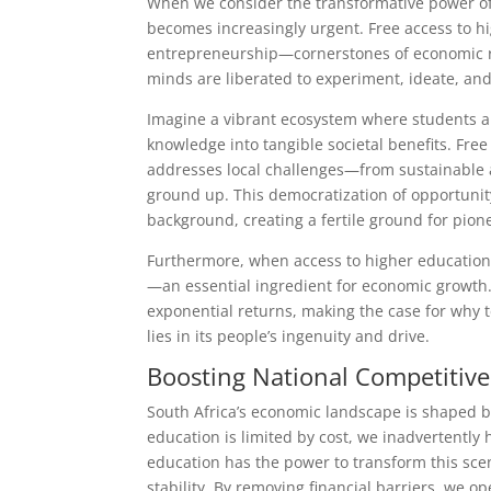
When we consider the transformative power of 
becomes increasingly urgent. Free access to hi
entrepreneurship—cornerstones of economic res
minds are liberated to experiment, ideate, an
Imagine a vibrant ecosystem where students ar
knowledge into tangible societal benefits. Free
addresses local challenges—from sustainable 
ground up. This democratization of opportunity
background, creating a fertile ground for pion
Furthermore, when access to higher education 
—an essential ingredient for economic growth. 
exponential returns, making the case for why 
lies in its people’s ingenuity and drive.
Boosting National Competitiv
South Africa’s economic landscape is shaped by
education is limited by cost, we inadvertently h
education has the power to transform this scen
stability. By removing financial barriers, we op