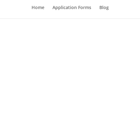
Home
Application Forms
Blog