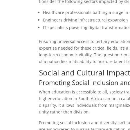
Consider the following sectors impacted by ski
Healthcare professionals battling a surge i
Engineers driving infrastructural expansion
IT specialists powering digital transformatio
Ensuring universal access to tertiary educatio
expertise needed for these critical fields. It’s
long-term economic vitality. The question rem
of a nation lies in its ability to nurture talent 
Social and Cultural Impac
Promoting Social Inclusion and
When education is accessible to all, society tr
higher education in South Africa can be a cata
disparity. It allows individuals from marginaliz
unity rather than division.
Promoting social inclusion and diversity isn’t 
are empowered to pursue tertiary education, w