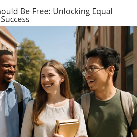
hould Be Free: Unlocking Equal
 Success