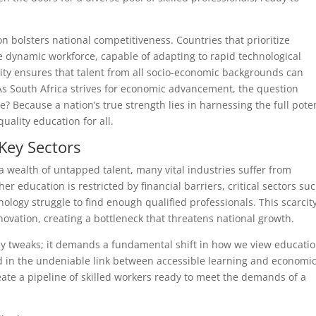
on bolsters national competitiveness. Countries that prioritize
e dynamic workforce, capable of adapting to rapid technological
vity ensures that talent from all socio-economic backgrounds can
 As South Africa strives for economic advancement, the question
 Because a nation’s true strength lies in harnessing the full poten
quality education for all.
 Key Sectors
a wealth of untapped talent, many vital industries suffer from
er education is restricted by financial barriers, critical sectors su
ology struggle to find enough qualified professionals. This scarcit
vation, creating a bottleneck that threatens national growth.
icy tweaks; it demands a fundamental shift in how we view educatio
ed in the undeniable link between accessible learning and economi
reate a pipeline of skilled workers ready to meet the demands of a