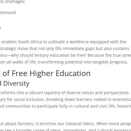
lls shortages:
n demand
n
n enables South Africa to cultivate a workforce equipped with the
 a strategic move that not only fills immediate gaps but also sustains
ains—why should tertiary education be free? Because the true stre
from all walks of life, transforming potential into tangible progress.
t of Free Higher Education
 Diversity
ansforms into a vibrant tapestry of diverse voices and perspectives.
lyst for social inclusion, breaking down barriers rooted in economi
ed communities to participate fully in cultural and civic life, foster
just about fairness; it enriches our national fabric. When more peop
e see a broader range of ideas, innovations, and cultural expressi