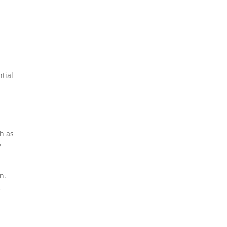
tial
ch as
y
n.
c