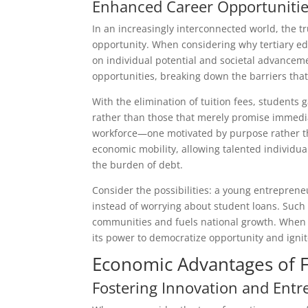
Enhanced Career Opportunitie
In an increasingly interconnected world, the 
opportunity. When considering why tertiary edu
on individual potential and societal advanceme
opportunities, breaking down the barriers that 
With the elimination of tuition fees, students 
rather than those that merely promise immediate
workforce—one motivated by purpose rather tha
economic mobility, allowing talented individu
the burden of debt.
Consider the possibilities: a young entreprene
instead of worrying about student loans. Such f
communities and fuels national growth. When 
its power to democratize opportunity and ignit
Economic Advantages of F
Fostering Innovation and Ent