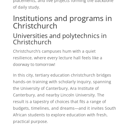
placements, and live projects forming the backbone
of daily study.
Institutions and programs in
Christchurch
Universities and polytechnics in
Christchurch
Christchurch’s campuses hum with a quiet
resilience, where every lecture hall feels like a
doorway to tomorrow!
In this city, tertiary education christchurch bridges
hands-on training with scholarly inquiry, spanning
the University of Canterbury, Ara Institute of
Canterbury, and nearby Lincoln University. The
result is a tapestry of choices that fits a range of
budgets, timelines, and dreams—and it invites South
African students to explore education with fresh,
practical purpose.