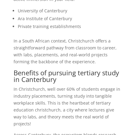
University of Canterbury
Ara Institute of Canterbury
Private training establishments
In a South African context, Christchurch offers a
straightforward pathway from classroom to career,
with labs, placements, and real-world projects
forming the backbone of the experience.
Benefits of pursuing tertiary study
in Canterbury
In Christchurch, well over 60% of students engage in
industry placements, turning study into tangible
workplace skills. This is the heartbeat of tertiary
education christchurch, a city where lectures give
way to labs, and theory meets the real world of
projects!
Across Canterbury, the ecosystem blends research