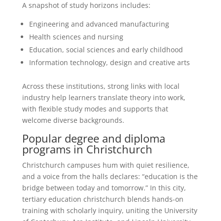
A snapshot of study horizons includes:
Engineering and advanced manufacturing
Health sciences and nursing
Education, social sciences and early childhood
Information technology, design and creative arts
Across these institutions, strong links with local
industry help learners translate theory into work,
with flexible study modes and supports that
welcome diverse backgrounds.
Popular degree and diploma
programs in Christchurch
Christchurch campuses hum with quiet resilience,
and a voice from the halls declares: “education is the
bridge between today and tomorrow.” In this city,
tertiary education christchurch blends hands-on
training with scholarly inquiry, uniting the University