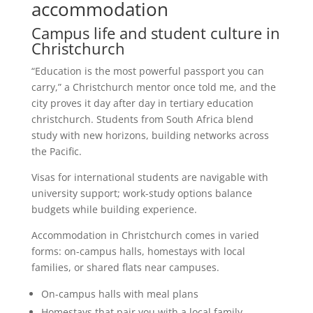
accommodation
Campus life and student culture in
Christchurch
“Education is the most powerful passport you can
carry,” a Christchurch mentor once told me, and the
city proves it day after day in tertiary education
christchurch. Students from South Africa blend
study with new horizons, building networks across
the Pacific.
Visas for international students are navigable with
university support; work-study options balance
budgets while building experience.
Accommodation in Christchurch comes in varied
forms: on-campus halls, homestays with local
families, or shared flats near campuses.
On-campus halls with meal plans
Homestays that pair you with a local family