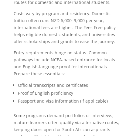
routes for domestic and international students.
Costs vary by program and residency. Domestic
tuition often runs NZD 6,000–9,000 per year;
international fees are higher. The Fees Free policy
helps eligible domestic students, and universities
offer scholarships and grants to ease the journey.
Entry requirements hinge on status. Common
pathways include NCEA-based entrance for locals
and English-language proof for internationals.
Prepare these essentials:
Official transcripts and certificates
Proof of English proficiency
Passport and visa information (if applicable)
Some programs demand portfolios or interviews;
mature learners often qualify via alternative routes,
keeping doors open for South African aspirants