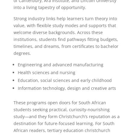
of Canterbury, Ara Institute, and Lincoln University
into a living tapestry of opportunity.
Strong industry links help learners turn theory into
value, with flexible study modes and supports that
welcome diverse backgrounds. Across these
institutions, students find pathways fitting budgets,
timelines, and dreams, from certificates to bachelor
degrees.
Engineering and advanced manufacturing
Health sciences and nursing
Education, social sciences and early childhood
Information technology, design and creative arts
These programs open doors for South African
students seeking practical, curiosity-nourishing
study—and they form Christchurch’s reputation as a
destination for future-focused learning. For South
African readers, tertiary education christchurch