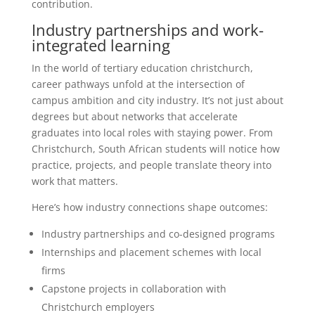
contribution.
Industry partnerships and work-
integrated learning
In the world of tertiary education christchurch,
career pathways unfold at the intersection of
campus ambition and city industry. It’s not just about
degrees but about networks that accelerate
graduates into local roles with staying power. From
Christchurch, South African students will notice how
practice, projects, and people translate theory into
work that matters.
Here’s how industry connections shape outcomes:
Industry partnerships and co-designed programs
Internships and placement schemes with local
firms
Capstone projects in collaboration with
Christchurch employers