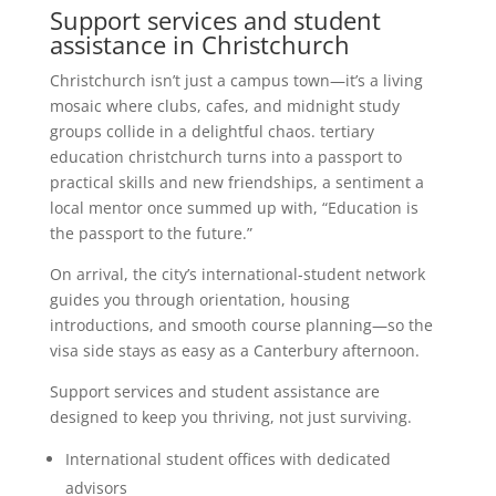
Support services and student
assistance in Christchurch
Christchurch isn’t just a campus town—it’s a living
mosaic where clubs, cafes, and midnight study
groups collide in a delightful chaos. tertiary
education christchurch turns into a passport to
practical skills and new friendships, a sentiment a
local mentor once summed up with, “Education is
the passport to the future.”
On arrival, the city’s international-student network
guides you through orientation, housing
introductions, and smooth course planning—so the
visa side stays as easy as a Canterbury afternoon.
Support services and student assistance are
designed to keep you thriving, not just surviving.
International student offices with dedicated
advisors