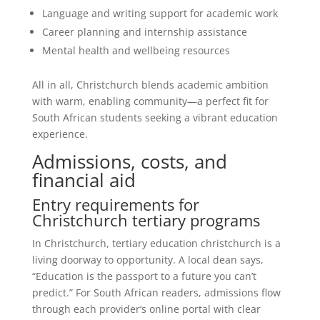
Language and writing support for academic work
Career planning and internship assistance
Mental health and wellbeing resources
All in all, Christchurch blends academic ambition
with warm, enabling community—a perfect fit for
South African students seeking a vibrant education
experience.
Admissions, costs, and
financial aid
Entry requirements for
Christchurch tertiary programs
In Christchurch, tertiary education christchurch is a
living doorway to opportunity. A local dean says,
“Education is the passport to a future you can’t
predict.” For South African readers, admissions flow
through each provider’s online portal with clear