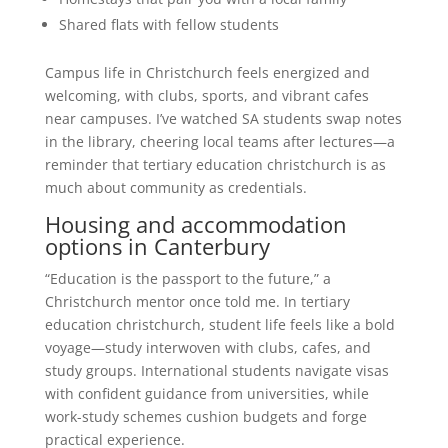
Shared flats with fellow students
Campus life in Christchurch feels energized and
welcoming, with clubs, sports, and vibrant cafes
near campuses. I’ve watched SA students swap notes
in the library, cheering local teams after lectures—a
reminder that tertiary education christchurch is as
much about community as credentials.
Housing and accommodation
options in Canterbury
“Education is the passport to the future,” a
Christchurch mentor once told me. In tertiary
education christchurch, student life feels like a bold
voyage—study interwoven with clubs, cafes, and
study groups. International students navigate visas
with confident guidance from universities, while
work-study schemes cushion budgets and forge
practical experience.