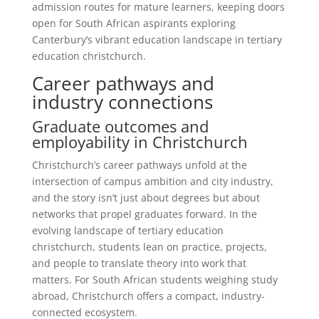
admission routes for mature learners, keeping doors
open for South African aspirants exploring
Canterbury’s vibrant education landscape in tertiary
education christchurch.
Career pathways and
industry connections
Graduate outcomes and
employability in Christchurch
Christchurch’s career pathways unfold at the
intersection of campus ambition and city industry,
and the story isn’t just about degrees but about
networks that propel graduates forward. In the
evolving landscape of tertiary education
christchurch, students lean on practice, projects,
and people to translate theory into work that
matters. For South African students weighing study
abroad, Christchurch offers a compact, industry-
connected ecosystem.