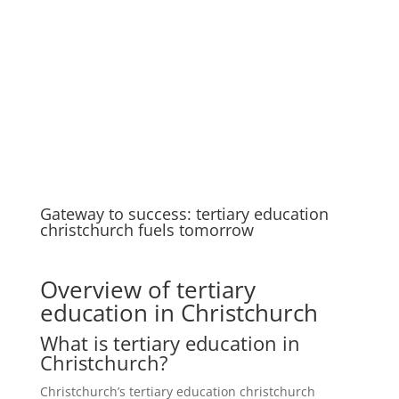
Gateway to success: tertiary education
christchurch fuels tomorrow
Overview of tertiary
education in Christchurch
What is tertiary education in
Christchurch?
Christchurch’s tertiary education christchurch