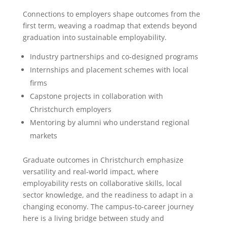
Connections to employers shape outcomes from the
first term, weaving a roadmap that extends beyond
graduation into sustainable employability.
Industry partnerships and co-designed programs
Internships and placement schemes with local
firms
Capstone projects in collaboration with
Christchurch employers
Mentoring by alumni who understand regional
markets
Graduate outcomes in Christchurch emphasize
versatility and real-world impact, where
employability rests on collaborative skills, local
sector knowledge, and the readiness to adapt in a
changing economy. The campus-to-career journey
here is a living bridge between study and