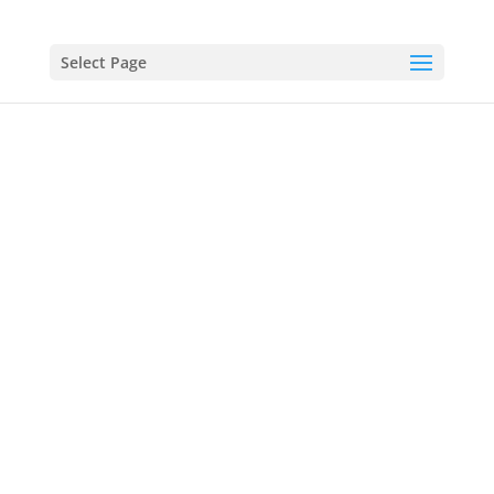
Select Page