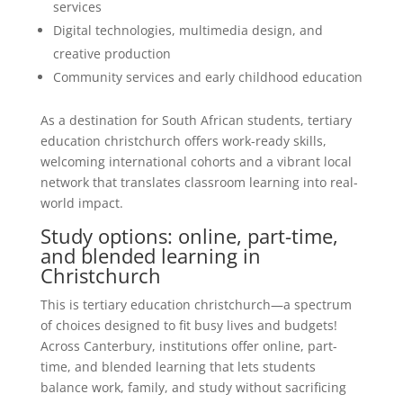
services
Digital technologies, multimedia design, and
creative production
Community services and early childhood education
As a destination for South African students, tertiary
education christchurch offers work-ready skills,
welcoming international cohorts and a vibrant local
network that translates classroom learning into real-
world impact.
Study options: online, part-time,
and blended learning in
Christchurch
This is tertiary education christchurch—a spectrum
of choices designed to fit busy lives and budgets!
Across Canterbury, institutions offer online, part-
time, and blended learning that lets students
balance work, family, and study without sacrificing