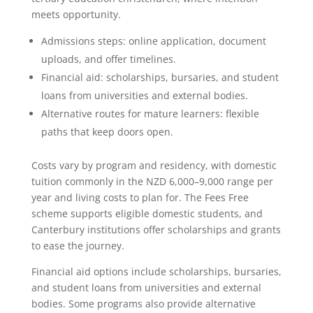
meets opportunity.
Admissions steps: online application, document
uploads, and offer timelines.
Financial aid: scholarships, bursaries, and student
loans from universities and external bodies.
Alternative routes for mature learners: flexible
paths that keep doors open.
Costs vary by program and residency, with domestic
tuition commonly in the NZD 6,000–9,000 range per
year and living costs to plan for. The Fees Free
scheme supports eligible domestic students, and
Canterbury institutions offer scholarships and grants
to ease the journey.
Financial aid options include scholarships, bursaries,
and student loans from universities and external
bodies. Some programs also provide alternative