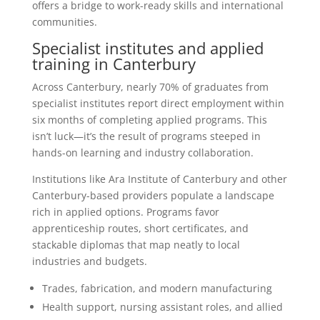
offers a bridge to work-ready skills and international
communities.
Specialist institutes and applied
training in Canterbury
Across Canterbury, nearly 70% of graduates from
specialist institutes report direct employment within
six months of completing applied programs. This
isn’t luck—it’s the result of programs steeped in
hands-on learning and industry collaboration.
Institutions like Ara Institute of Canterbury and other
Canterbury-based providers populate a landscape
rich in applied options. Programs favor
apprenticeship routes, short certificates, and
stackable diplomas that map neatly to local
industries and budgets.
Trades, fabrication, and modern manufacturing
Health support, nursing assistant roles, and allied