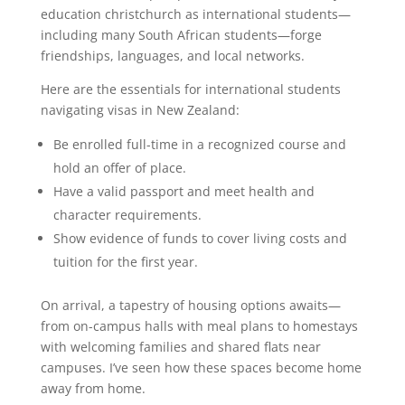
education christchurch as international students—
including many South African students—forge
friendships, languages, and local networks.
Here are the essentials for international students
navigating visas in New Zealand:
Be enrolled full-time in a recognized course and
hold an offer of place.
Have a valid passport and meet health and
character requirements.
Show evidence of funds to cover living costs and
tuition for the first year.
On arrival, a tapestry of housing options awaits—
from on-campus halls with meal plans to homestays
with welcoming families and shared flats near
campuses. I’ve seen how these spaces become home
away from home.