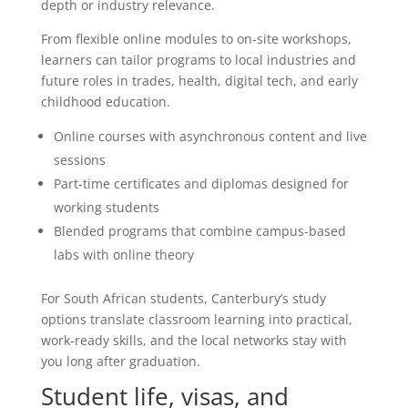
depth or industry relevance.
From flexible online modules to on-site workshops,
learners can tailor programs to local industries and
future roles in trades, health, digital tech, and early
childhood education.
Online courses with asynchronous content and live
sessions
Part-time certificates and diplomas designed for
working students
Blended programs that combine campus-based
labs with online theory
For South African students, Canterbury’s study
options translate classroom learning into practical,
work-ready skills, and the local networks stay with
you long after graduation.
Student life, visas, and