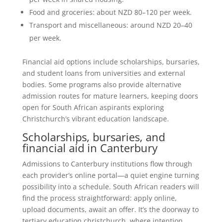
Food and groceries: about NZD 80–120 per week.
Transport and miscellaneous: around NZD 20–40
per week.
Financial aid options include scholarships, bursaries,
and student loans from universities and external
bodies. Some programs also provide alternative
admission routes for mature learners, keeping doors
open for South African aspirants exploring
Christchurch’s vibrant education landscape.
Scholarships, bursaries, and
financial aid in Canterbury
Admissions to Canterbury institutions flow through
each provider’s online portal—a quiet engine turning
possibility into a schedule. South African readers will
find the process straightforward: apply online,
upload documents, await an offer. It’s the doorway to
tertiary education christchurch, where intention