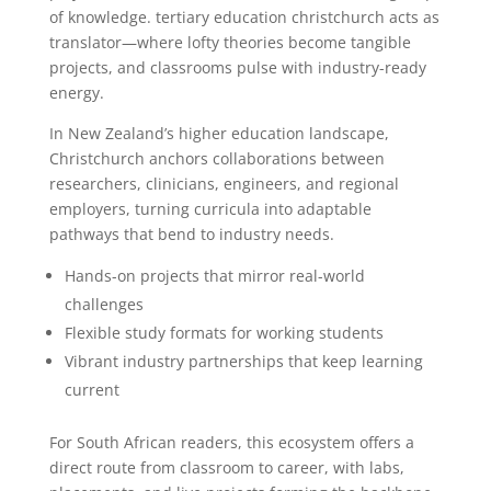
of knowledge. tertiary education christchurch acts as
translator—where lofty theories become tangible
projects, and classrooms pulse with industry-ready
energy.
In New Zealand’s higher education landscape,
Christchurch anchors collaborations between
researchers, clinicians, engineers, and regional
employers, turning curricula into adaptable
pathways that bend to industry needs.
Hands-on projects that mirror real-world
challenges
Flexible study formats for working students
Vibrant industry partnerships that keep learning
current
For South African readers, this ecosystem offers a
direct route from classroom to career, with labs,