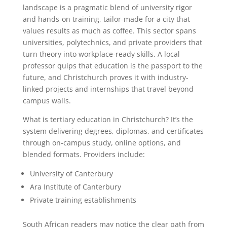
landscape is a pragmatic blend of university rigor
and hands-on training, tailor-made for a city that
values results as much as coffee. This sector spans
universities, polytechnics, and private providers that
turn theory into workplace-ready skills. A local
professor quips that education is the passport to the
future, and Christchurch proves it with industry-
linked projects and internships that travel beyond
campus walls.
What is tertiary education in Christchurch? It’s the
system delivering degrees, diplomas, and certificates
through on-campus study, online options, and
blended formats. Providers include:
University of Canterbury
Ara Institute of Canterbury
Private training establishments
South African readers may notice the clear path from