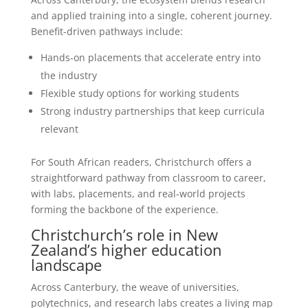
and applied training into a single, coherent journey.
Benefit-driven pathways include:
Hands-on placements that accelerate entry into
the industry
Flexible study options for working students
Strong industry partnerships that keep curricula
relevant
For South African readers, Christchurch offers a
straightforward pathway from classroom to career,
with labs, placements, and real-world projects
forming the backbone of the experience.
Christchurch’s role in New
Zealand’s higher education
landscape
Across Canterbury, the weave of universities,
polytechnics, and research labs creates a living map