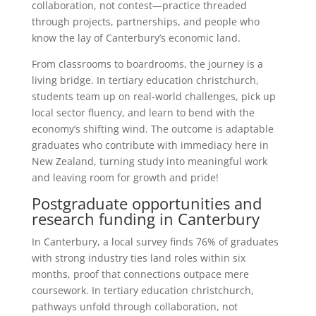
collaboration, not contest—practice threaded
through projects, partnerships, and people who
know the lay of Canterbury’s economic land.
From classrooms to boardrooms, the journey is a
living bridge. In tertiary education christchurch,
students team up on real-world challenges, pick up
local sector fluency, and learn to bend with the
economy’s shifting wind. The outcome is adaptable
graduates who contribute with immediacy here in
New Zealand, turning study into meaningful work
and leaving room for growth and pride!
Postgraduate opportunities and
research funding in Canterbury
In Canterbury, a local survey finds 76% of graduates
with strong industry ties land roles within six
months, proof that connections outpace mere
coursework. In tertiary education christchurch,
pathways unfold through collaboration, not