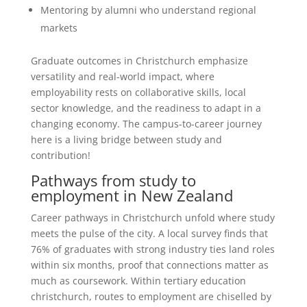
Mentoring by alumni who understand regional
markets
Graduate outcomes in Christchurch emphasize
versatility and real-world impact, where
employability rests on collaborative skills, local
sector knowledge, and the readiness to adapt in a
changing economy. The campus-to-career journey
here is a living bridge between study and
contribution!
Pathways from study to
employment in New Zealand
Career pathways in Christchurch unfold where study
meets the pulse of the city. A local survey finds that
76% of graduates with strong industry ties land roles
within six months, proof that connections matter as
much as coursework. Within tertiary education
christchurch, routes to employment are chiselled by