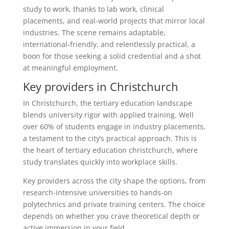
study to work, thanks to lab work, clinical
placements, and real-world projects that mirror local
industries. The scene remains adaptable,
international-friendly, and relentlessly practical, a
boon for those seeking a solid credential and a shot
at meaningful employment.
Key providers in Christchurch
In Christchurch, the tertiary education landscape
blends university rigor with applied training. Well
over 60% of students engage in industry placements,
a testament to the city’s practical approach. This is
the heart of tertiary education christchurch, where
study translates quickly into workplace skills.
Key providers across the city shape the options, from
research-intensive universities to hands-on
polytechnics and private training centers. The choice
depends on whether you crave theoretical depth or
active immersion in your field.