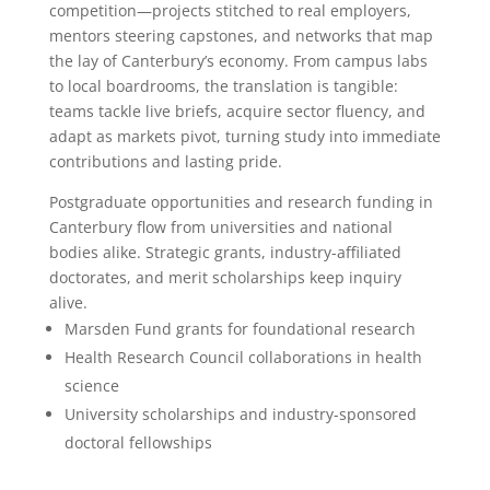
competition—projects stitched to real employers,
mentors steering capstones, and networks that map
the lay of Canterbury’s economy. From campus labs
to local boardrooms, the translation is tangible:
teams tackle live briefs, acquire sector fluency, and
adapt as markets pivot, turning study into immediate
contributions and lasting pride.
Postgraduate opportunities and research funding in
Canterbury flow from universities and national
bodies alike. Strategic grants, industry-affiliated
doctorates, and merit scholarships keep inquiry
alive.
Marsden Fund grants for foundational research
Health Research Council collaborations in health
science
University scholarships and industry-sponsored
doctoral fellowships