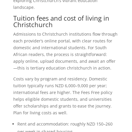
exploring Christchurch’s vibrant education
landscape.
Tuition fees and cost of living in
Christchurch
Admissions to Christchurch institutions flow through
each provider’s online portal, with clear routes for
domestic and international students. For South
African readers, the process is straightforward:
apply online, upload documents, and await an offer
—this is tertiary education christchurch in action.
Costs vary by program and residency. Domestic
tuition typically runs NZD 6,000–9,000 per year;
international fees are higher. The Fees Free policy
helps eligible domestic students, and universities
offer scholarships and grants to ease the journey.
Plan for living costs as well.
Rent and accommodation: roughly NZD 150–260
per week in shared housing.