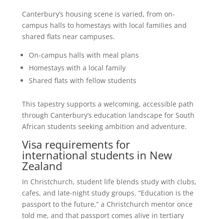
Canterbury’s housing scene is varied, from on-
campus halls to homestays with local families and
shared flats near campuses.
On-campus halls with meal plans
Homestays with a local family
Shared flats with fellow students
This tapestry supports a welcoming, accessible path
through Canterbury’s education landscape for South
African students seeking ambition and adventure.
Visa requirements for
international students in New
Zealand
In Christchurch, student life blends study with clubs,
cafes, and late-night study groups. “Education is the
passport to the future,” a Christchurch mentor once
told me, and that passport comes alive in tertiary