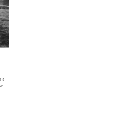
s a
se