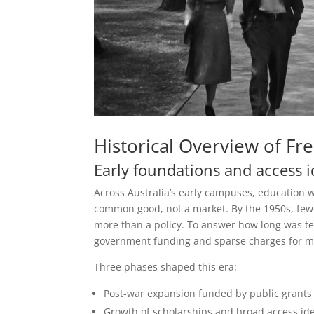
Historical Overview of Fre
Early foundations and access i
Across Australia’s early campuses, education w
common good, not a market. By the 1950s, fewe
more than a policy. To answer how long was te
government funding and sparse charges for m
Three phases shaped this era:
Post-war expansion funded by public grants
Growth of scholarships and broad access id