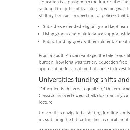
‘Education is a passport to the future,’ the 
softened the price of learning. how long was t
shifting horizon—a spectrum of policies that 
Subsidies extended eligibility and kept lear
Living grants and maintenance support wide
Public funding grew with enrolment, smoothin
From a South African vantage, the tale reads l
burden. how long was tertiary education free i
appreciation for a nation that chose to invest i
Universities funding shifts an
“Education is the great equalizer,” the era p
Classrooms overflowed, chalk dust dancing with
lecture.
Universities navigated a shifting funding lan
in, softening the hit for families as enrollment