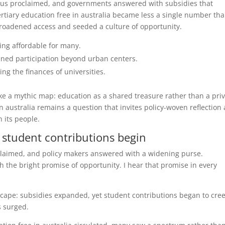
chorus proclaimed, and governments answered with subsidies that
ertiary education free in australia became less a single number th
broadened access and seeded a culture of opportunity.
ning affordable for many.
ned participation beyond urban centers.
g the finances of universities.
ike a mythic map: education as a shared treasure rather than a pri
n australia remains a question that invites policy-woven reflection
n its people.
d student contributions begin
roclaimed, and policy makers answered with a widening purse.
 the bright promise of opportunity. I hear that promise in every
dscape: subsidies expanded, yet student contributions began to cre
s surged.