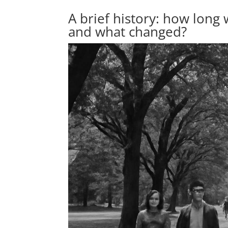
A brief history: how long 
and what changed?