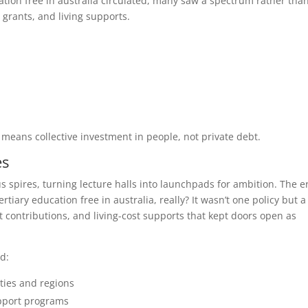
tion free in australia circulated, many saw a spectrum rather tha
 grants, and living supports.
 means collective investment in people, not private debt.
es
s spires, turning lecture halls into launchpads for ambition. The e
tiary education free in australia, really? It wasn’t one policy but a
ontributions, and living-cost supports that kept doors open as
d:
ties and regions
upport programs