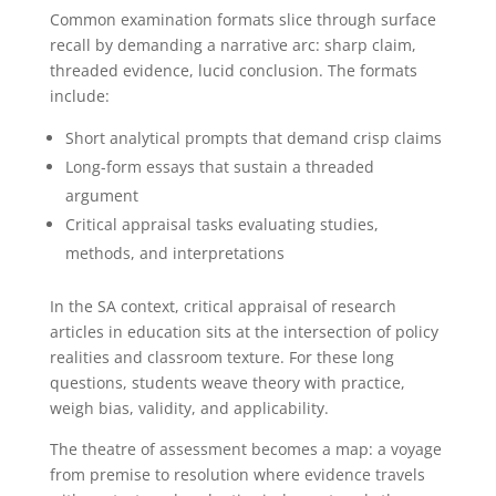
Common examination formats slice through surface
recall by demanding a narrative arc: sharp claim,
threaded evidence, lucid conclusion. The formats
include:
Short analytical prompts that demand crisp claims
Long-form essays that sustain a threaded
argument
Critical appraisal tasks evaluating studies,
methods, and interpretations
In the SA context, critical appraisal of research
articles in education sits at the intersection of policy
realities and classroom texture. For these long
questions, students weave theory with practice,
weigh bias, validity, and applicability.
The theatre of assessment becomes a map: a voyage
from premise to resolution where evidence travels