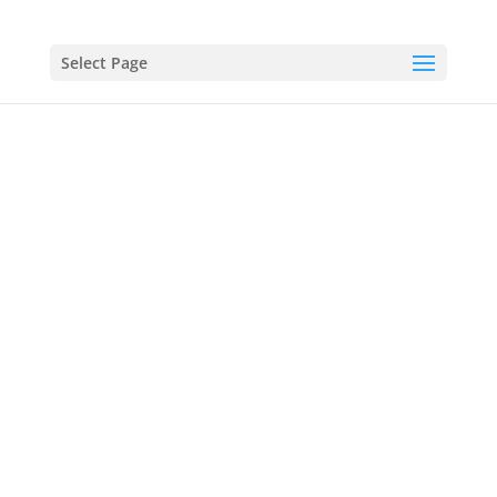
Select Page