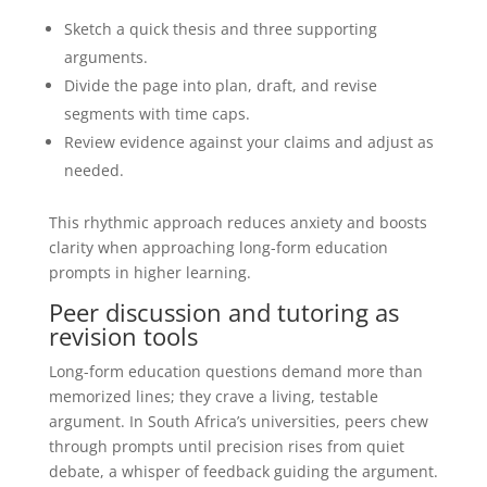
Sketch a quick thesis and three supporting
arguments.
Divide the page into plan, draft, and revise
segments with time caps.
Review evidence against your claims and adjust as
needed.
This rhythmic approach reduces anxiety and boosts
clarity when approaching long-form education
prompts in higher learning.
Peer discussion and tutoring as
revision tools
Long-form education questions demand more than
memorized lines; they crave a living, testable
argument. In South Africa’s universities, peers chew
through prompts until precision rises from quiet
debate, a whisper of feedback guiding the argument.