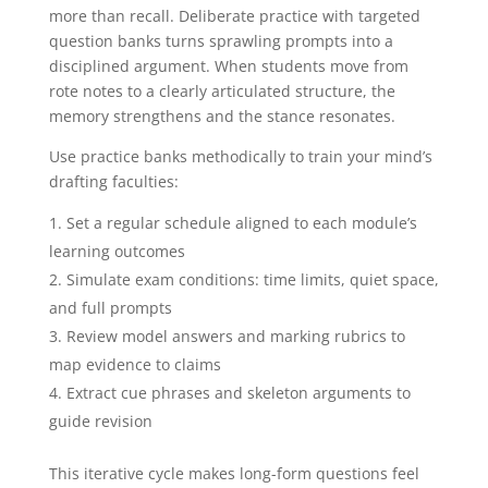
more than recall. Deliberate practice with targeted
question banks turns sprawling prompts into a
disciplined argument. When students move from
rote notes to a clearly articulated structure, the
memory strengthens and the stance resonates.
Use practice banks methodically to train your mind’s
drafting faculties:
Set a regular schedule aligned to each module’s
learning outcomes
Simulate exam conditions: time limits, quiet space,
and full prompts
Review model answers and marking rubrics to
map evidence to claims
Extract cue phrases and skeleton arguments to
guide revision
This iterative cycle makes long-form questions feel