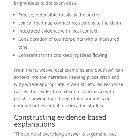
bright ideas to the exam desk.
Precise, defensible thesis as the anchor
Logical roadmap connecting sections to the claim
Integrated evidence with local context
Consideration of counterpoints with a measured
tone
Coherent transitions keeping ideas flowing
From there, weave local examples and South African
context into the narrative, keeping prose crisp and
witty where appropriate. A well-structured response
carries the reader from claim to conclusion with
polish, showing that thoughtful planning is not
optional but essential in education studies.
Constructing evidence-based
explanations
“The spine of every long answer is argument, not