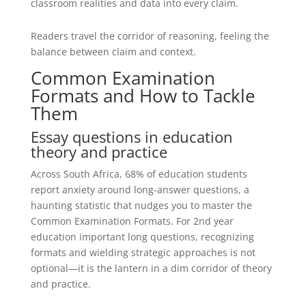
classroom realities and data into every claim.
Readers travel the corridor of reasoning, feeling the
balance between claim and context.
Common Examination
Formats and How to Tackle
Them
Essay questions in education
theory and practice
Across South Africa, 68% of education students
report anxiety around long-answer questions, a
haunting statistic that nudges you to master the
Common Examination Formats. For 2nd year
education important long questions, recognizing
formats and wielding strategic approaches is not
optional—it is the lantern in a dim corridor of theory
and practice.