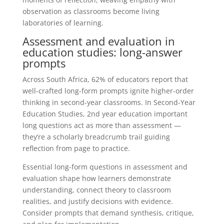
observation as classrooms become living
laboratories of learning.
Assessment and evaluation in
education studies: long-answer
prompts
Across South Africa, 62% of educators report that
well-crafted long-form prompts ignite higher-order
thinking in second-year classrooms. In Second-Year
Education Studies, 2nd year education important
long questions act as more than assessment —
they’re a scholarly breadcrumb trail guiding
reflection from page to practice.
Essential long-form questions in assessment and
evaluation shape how learners demonstrate
understanding, connect theory to classroom
realities, and justify decisions with evidence.
Consider prompts that demand synthesis, critique,