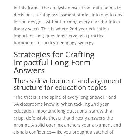
In this frame, the analysis moves from data points to
decisions, turning assessment stories into day-to-day
lesson design—without turning every corridor into a
theory salon. This is where 2nd year education
important long questions serve as a practical
barometer for policy-pedagogy synergy.
Strategies for Crafting
Impactful Long-Form
Answers
Thesis development and argument
structure for education topics
“The thesis is the spine of every long answer,” and
SA classrooms know it. When tackling 2nd year
education important long questions, start with a
crisp, defensible thesis that directly answers the
prompt. A solid opening anchors your argument and
signals confidence—like you brought a satchel of