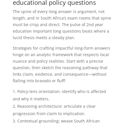
educational policy questions
The spine of every long answer is argument, not
length, and in South Africa’s exam rooms that spine
must be crisp and direct. The pulse of 2nd year
education important long questions beats where a
lucid thesis meets a steady plan.
Strategies for crafting impactful long-form answers
hinge on an analytic framework that respects local
nuance and policy realities. Start with a precise
question, then sketch the reasoning pathway that
links claim, evidence, and consequence—without
flailing into bravado or fluff!
Policy-lens orientation: identify who is affected
and why it matters.
Reasoning architecture: articulate a clear
progression from claim to implication.
Contextual grounding: weave South African