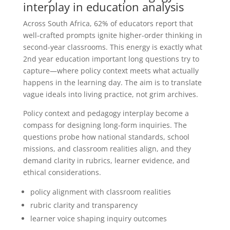
interplay in education analysis
Across South Africa, 62% of educators report that
well-crafted prompts ignite higher-order thinking in
second-year classrooms. This energy is exactly what
2nd year education important long questions try to
capture—where policy context meets what actually
happens in the learning day. The aim is to translate
vague ideals into living practice, not grim archives.
Policy context and pedagogy interplay become a
compass for designing long-form inquiries. The
questions probe how national standards, school
missions, and classroom realities align, and they
demand clarity in rubrics, learner evidence, and
ethical considerations.
policy alignment with classroom realities
rubric clarity and transparency
learner voice shaping inquiry outcomes