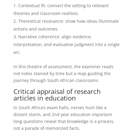
Contextual fit: connect the setting to relevant
theories and classroom realities.
Theoretical resonance: show how ideas illuminate
actions and outcomes.
Narrative coherence: align evidence,
interpretation, and evaluative judgment into a single
arc.
In this theatre of assessment, the examiner reads
not notes stained by time but a map guiding the
journey through South African classrooms.
Critical appraisal of research
articles in education
In South Africa’s exam halls, nerves hum like a
distant storm, and 2nd year education important
long questions reveal that knowledge is a process,
not a parade of memorized facts.