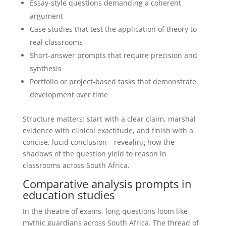
Essay-style questions demanding a coherent
argument
Case studies that test the application of theory to
real classrooms
Short-answer prompts that require precision and
synthesis
Portfolio or project-based tasks that demonstrate
development over time
Structure matters: start with a clear claim, marshal
evidence with clinical exactitude, and finish with a
concise, lucid conclusion—revealing how the
shadows of the question yield to reason in
classrooms across South Africa.
Comparative analysis prompts in
education studies
In the theatre of exams, long questions loom like
mythic guardians across South Africa. The thread of