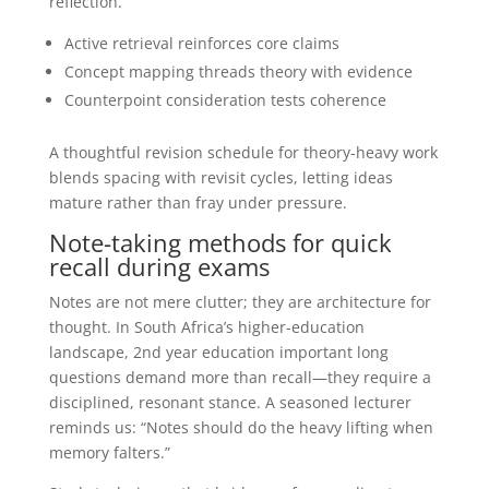
reflection.
Active retrieval reinforces core claims
Concept mapping threads theory with evidence
Counterpoint consideration tests coherence
A thoughtful revision schedule for theory-heavy work
blends spacing with revisit cycles, letting ideas
mature rather than fray under pressure.
Note-taking methods for quick
recall during exams
Notes are not mere clutter; they are architecture for
thought. In South Africa’s higher-education
landscape, 2nd year education important long
questions demand more than recall—they require a
disciplined, resonant stance. A seasoned lecturer
reminds us: “Notes should do the heavy lifting when
memory falters.”