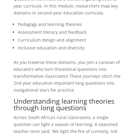
year curricula. In this module, researchers map key
domains in second-year education curricula.
Pedagogy and learning theories
Assessment literacy and feedback
Curriculum design and alignment
Inclusive education and diversity
As you traverse these domains, you join a caravan of
educators who turn theoretical questions into
transformative classrooms! These journeys stitch the
2nd year education important long questions into
navigational stars for practice.
Understanding learning theories
through long questions
Across South Africa’s rural classrooms, a single
question can light a season of learning. A seasoned
teacher once said, ‘We light the fire of curiosity, not