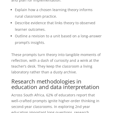
and plan for implementation.
Explain how a chosen learning theory informs
rural classroom practice.
Describe evidence that links theory to observed
learner outcomes.
Outline a revision to a unit based on a long-answer
prompt’s insights.
These prompts turn theory into tangible moments of
reflection, with a dash of curiosity and a wink at the
teacher’s desk. They keep the classroom a living
laboratory rather than a dusty archive.
Research methodologies in
education and data interpretation
Across South Africa, 62% of educators report that
well-crafted prompts ignite higher-order thinking in
second-year classrooms. In exploring 2nd year
education important long questions, research