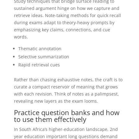
Study techniques that bridge surface reading to
sustained argument hinge on how we capture and
retrieve ideas. Note-taking methods for quick recall
during exams adapt to theory-heavy prompts by
emphasizing key claims, connections, and cue
words.
Thematic annotation
Selective summarization
Rapid retrieval cues
Rather than chasing exhaustive notes, the craft is to
curate a compact reservoir of meaning that grows
with each revision. Think of notes as a palimpsest,
revealing new layers as the exam looms.
Practice question banks and how
to use them effectively
In South Africa’s higher-education landscape, 2nd
year education important long questions demand