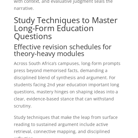
with context, and evaluative judgment seals the
narrative.
Study Techniques to Master
Long-Form Education
Questions
Effective revision schedules for
theory-heavy modules
Across South Africa’s campuses, long-form prompts
press beyond memorised facts, demanding a
disciplined blend of synthesis and argument. For
students facing 2nd year education important long
questions, mastery hinges on shaping ideas into a
clear, evidence-based stance that can withstand
scrutiny.
Study techniques that make the leap from surface
reading to sustained argument include active
retrieval, connective mapping, and disciplined