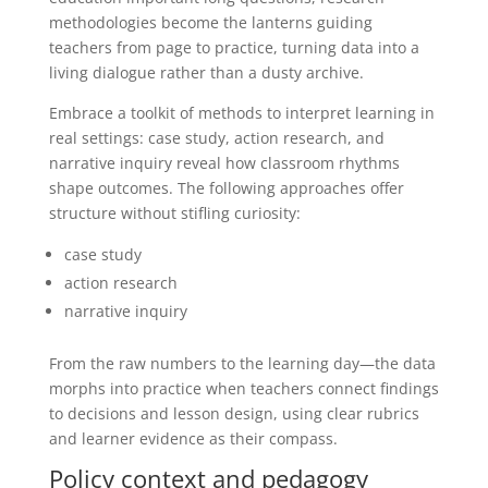
methodologies become the lanterns guiding
teachers from page to practice, turning data into a
living dialogue rather than a dusty archive.
Embrace a toolkit of methods to interpret learning in
real settings: case study, action research, and
narrative inquiry reveal how classroom rhythms
shape outcomes. The following approaches offer
structure without stifling curiosity:
case study
action research
narrative inquiry
From the raw numbers to the learning day—the data
morphs into practice when teachers connect findings
to decisions and lesson design, using clear rubrics
and learner evidence as their compass.
Policy context and pedagogy