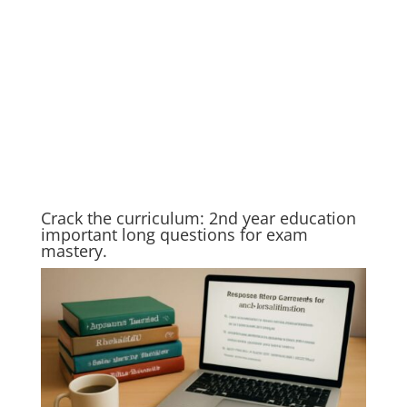
Crack the curriculum: 2nd year education
important long questions for exam
mastery.