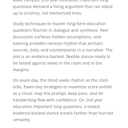
questions demand a living argument that can stand
up to scrutiny, not memorized lines.
Study techniques to master long-form education
questions flourish in dialogue and synthesis. Peer
discussion surfaces hidden assumptions, and
tutoring provides revision rhythm that anchors
sources, data, and counterpoints in a narrative. The
aim is an evidence-backed, flexible stance ready to
be tested against views in the room and in the
margins.
On exam day, the mind seeks rhythm as the clock
ticks. Exam-day strategies to maximize score unfold
as a ritual: map the prompt, keep pace, and let
handwriting flow with confidence. On 2nd year
education important long questions, a tested,
evidence-backed stance travels farther than hurried
certainty.