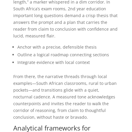
length,” a marker whispered in a dim corridor. In
South Africa’s exam rooms, 2nd year education
important long questions demand a crisp thesis that
answers the prompt and a plan that carries the
reader from claim to conclusion with confidence and
lucid, measured flair.
Anchor with a precise, defensible thesis
Outline a logical roadmap connecting sections
Integrate evidence with local context
From there, the narrative threads through local
examples—South African classrooms, rural to urban
pockets—and transitions glide with a quiet,
nocturnal cadence. A measured tone acknowledges
counterpoints and invites the reader to walk the
corridor of reasoning, from claim to thoughtful
conclusion, without haste or bravado.
Analytical frameworks for