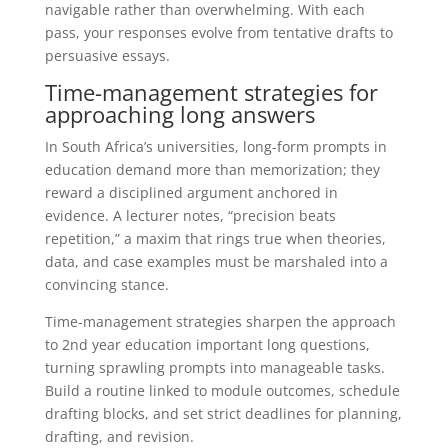
navigable rather than overwhelming. With each
pass, your responses evolve from tentative drafts to
persuasive essays.
Time-management strategies for
approaching long answers
In South Africa’s universities, long-form prompts in
education demand more than memorization; they
reward a disciplined argument anchored in
evidence. A lecturer notes, “precision beats
repetition,” a maxim that rings true when theories,
data, and case examples must be marshaled into a
convincing stance.
Time-management strategies sharpen the approach
to 2nd year education important long questions,
turning sprawling prompts into manageable tasks.
Build a routine linked to module outcomes, schedule
drafting blocks, and set strict deadlines for planning,
drafting, and revision.