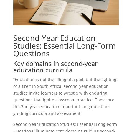
Second-Year Education
Studies: Essential Long-Form
Questions
Key domains in second-year
education curricula
“Education is not the filling of a pail, but the lighting
of a fire.” In South Africa, second-year education
studies invite learners to wrestle with enduring
questions that ignite classroom practice. These are
the 2nd year education important long questions
guiding curricula and assessment.
Second-Year Education Studies: Essential Long-Form
Questions illuminate core domains guiding second-