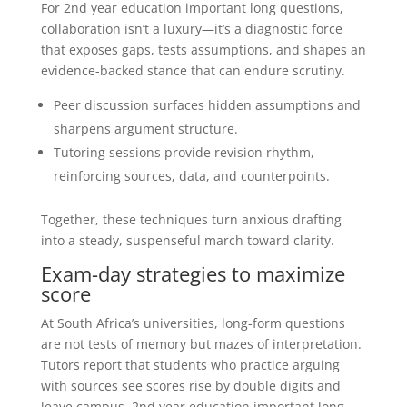
For 2nd year education important long questions,
collaboration isn’t a luxury—it’s a diagnostic force
that exposes gaps, tests assumptions, and shapes an
evidence-backed stance that can endure scrutiny.
Peer discussion surfaces hidden assumptions and
sharpens argument structure.
Tutoring sessions provide revision rhythm,
reinforcing sources, data, and counterpoints.
Together, these techniques turn anxious drafting
into a steady, suspenseful march toward clarity.
Exam-day strategies to maximize
score
At South Africa’s universities, long-form questions
are not tests of memory but mazes of interpretation.
Tutors report that students who practice arguing
with sources see scores rise by double digits and
leave campus. 2nd year education important long