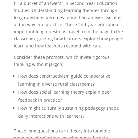
fill a bucket of answers.’ In Second-Year Education
Studies, Understanding learning theories through
long questions becomes more than an exercise; it is
a doorway into practice. These 2nd year education
important long questions travel from the page to the
classroom, guiding how learners explore how people
learn and how teachers respond with care.
Consider these prompts, which invite rigorous
thinking without jargon:
How does constructivism guide collaborative
learning in diverse rural classrooms?
How does social learning theory explain peer
feedback in practice?
How might culturally sustaining pedagogy shape
daily interactions with learners?
These long questions turn theory into tangible
moments of reflection, weaving empathy with