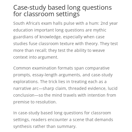
Case-study based long questions
for classroom settings
South Africa’s exam halls pulse with a hum: 2nd year
education important long questions are mythic
guardians of knowledge, especially when case
studies fuse classroom texture with theory. They test
more than recall; they test the ability to weave
context into argument.
Common examination formats span comparative
prompts, essay-length arguments, and case-study
explorations. The trick lies in treating each as a
narrative arc—sharp claim, threaded evidence, lucid
conclusion—so the mind travels with intention from
premise to resolution.
In case-study based long questions for classroom
settings, readers encounter a scene that demands
synthesis rather than summary.