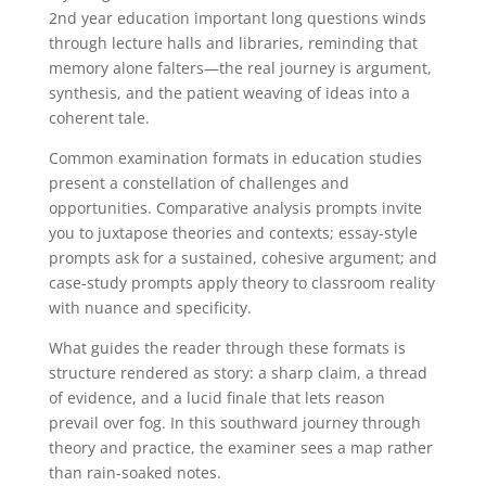
2nd year education important long questions winds
through lecture halls and libraries, reminding that
memory alone falters—the real journey is argument,
synthesis, and the patient weaving of ideas into a
coherent tale.
Common examination formats in education studies
present a constellation of challenges and
opportunities. Comparative analysis prompts invite
you to juxtapose theories and contexts; essay-style
prompts ask for a sustained, cohesive argument; and
case-study prompts apply theory to classroom reality
with nuance and specificity.
What guides the reader through these formats is
structure rendered as story: a sharp claim, a thread
of evidence, and a lucid finale that lets reason
prevail over fog. In this southward journey through
theory and practice, the examiner sees a map rather
than rain-soaked notes.