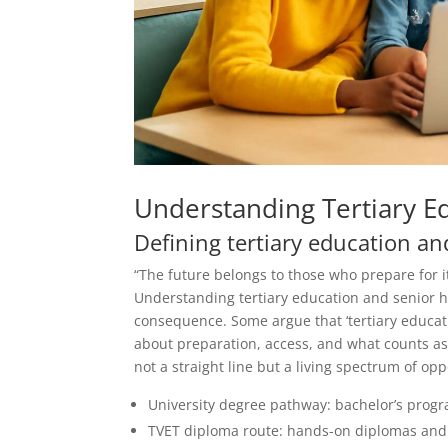
Understanding Tertiary E
Defining tertiary education an
“The future belongs to those who prepare for it
Understanding tertiary education and senior h
consequence. Some argue that ‘tertiary educati
about preparation, access, and what counts as 
not a straight line but a living spectrum of opp
University degree pathway: bachelor’s progra
TVET diploma route: hands-on diplomas and ce