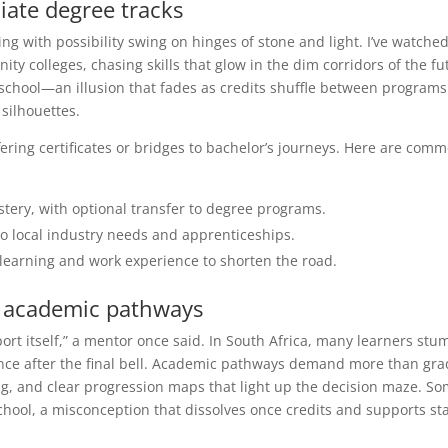
ate degree tracks
ning with possibility swing on hinges of stone and light. I’ve watche
 colleges, chasing skills that glow in the dim corridors of the fu
h school—an illusion that fades as credits shuffle between program
silhouettes.
fering certificates or bridges to bachelor’s journeys. Here are com
tery, with optional transfer to degree programs.
o local industry needs and apprenticeships.
 learning and work experience to shorten the road.
n academic pathways
ort itself,” a mentor once said. In South Africa, many learners stu
ance after the final bell. Academic pathways demand more than gra
ng, and clear progression maps that light up the decision maze. S
 school, a misconception that dissolves once credits and supports st