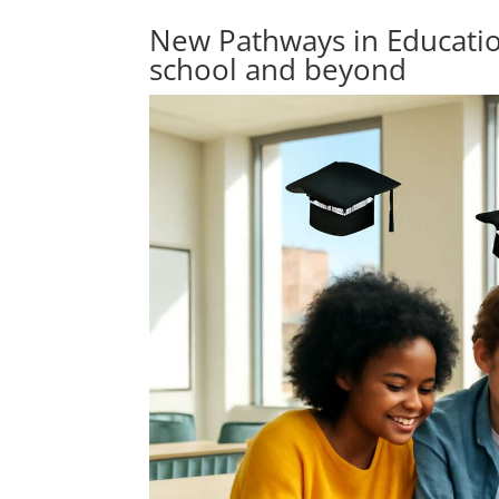
New Pathways in Education
school and beyond