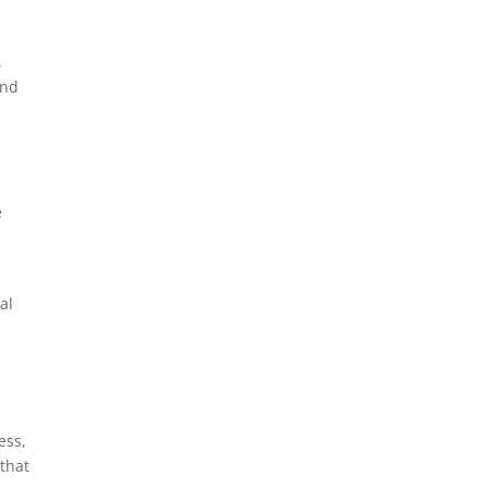
,
and
e
al
ess,
that