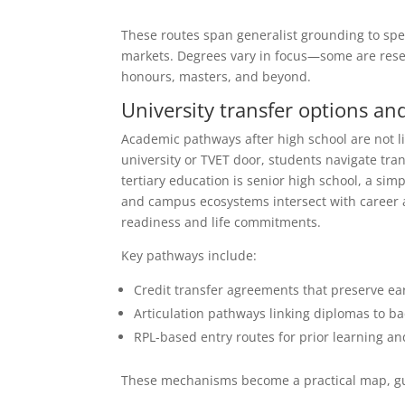
These routes span generalist grounding to speci
markets. Degrees vary in focus—some are rese
honours, masters, and beyond.
University transfer options an
Academic pathways after high school are not li
university or TVET door, students navigate tra
tertiary education is senior high school, a sim
and campus ecosystems intersect with career a
readiness and life commitments.
Key pathways include:
Credit transfer agreements that preserve e
Articulation pathways linking diplomas to b
RPL-based entry routes for prior learning a
These mechanisms become a practical map, gui