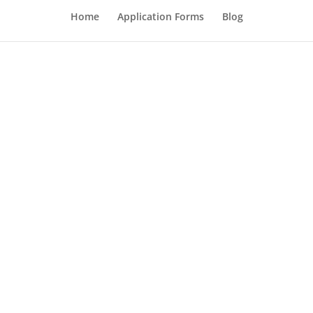
Home
Application Forms
Blog