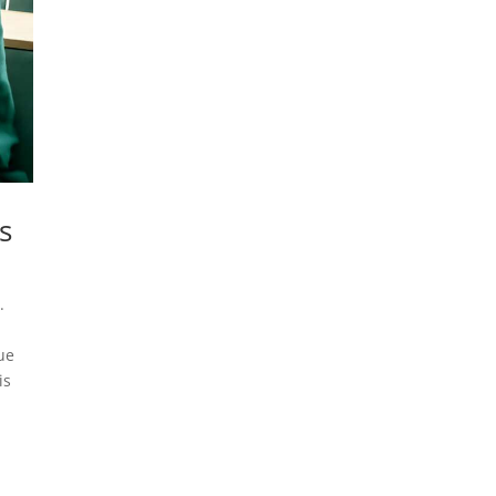
s
.
ue
is