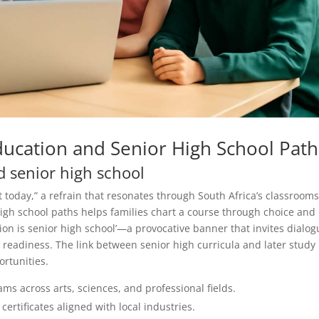
ducation and Senior High School Path
d senior high school
 today,” a refrain that resonates through South Africa’s classrooms
igh school paths helps families chart a course through choice and
on is senior high school’—a provocative banner that invites dialog
readiness. The link between senior high curricula and later study 
ortunities.
ms across arts, sciences, and professional fields.
rtificates aligned with local industries.