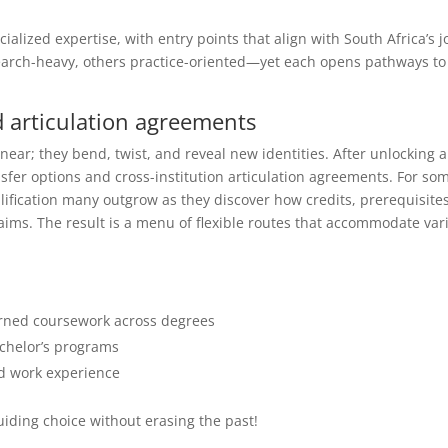
alized expertise, with entry points that align with South Africa’s j
arch-heavy, others practice-oriented—yet each opens pathways to
d articulation agreements
near; they bend, twist, and reveal new identities. After unlocking a
nsfer options and cross-institution articulation agreements. For so
plification many outgrow as they discover how credits, prerequisites
ims. The result is a menu of flexible routes that accommodate var
arned coursework across degrees
achelor’s programs
nd work experience
ding choice without erasing the past!