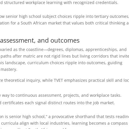
d structured workplace learning with recognized credentials.
ow senior high school subject choices ripple into tertiary outcomes
ion for a South African market that values both critical thinking 
, assessment, and outcomes
 varied as the coastline—degrees, diplomas, apprenticeships, and
 paths after matric are not rigid lines but living corridors that invit
this landscape, curriculum choices ripple into outcomes, guiding
 mastery.
e theoretical inquiry, while TVET emphasizes practical skill and loc
 way to continuous assessment, projects, and workplace tasks.
ertificates each signal distinct routes into the job market.
n is senior high school,” a provocative shorthand that tests readin
curricula align with local industries, learning becomes a compass 