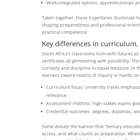
Work-integrated options: apprenticeships an
Taken together, these trajectories illuminate h
shaping preparedness and professional orientat
practical competence.
Key differences in curriculum
South Africa’s classrooms hum with futures as
certificates all glimmering with possibility. The
curiosity and discipline in equal measure. In 
learners toward realms of inquiry or hands-on
Curriculum focus: university tracks emphasiz
relevance.
Assessment rhythms: high-stakes exams give
Credential outcomes: degrees, diplomas, and c
Some debate the banner that “tertiary educatio
access, and what counts as preparation. When 