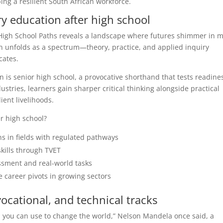
ping a resilient South African workforce.
y education after high school
High School Paths reveals a landscape where futures shimmer in 
on unfolds as a spectrum—theory, practice, and applied inquiry
cates.
 is senior high school, a provocative shorthand that tests readine
ustries, learners gain sharper critical thinking alongside practical
ient livelihoods.
r high school?
ns in fields with regulated pathways
skills through TVET
ssment and real-world tasks
e career pivots in growing sectors
cational, and technical tracks
 you can use to change the world,” Nelson Mandela once said, a