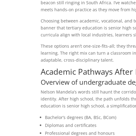
beacon still ringing in South Africa. I’ve wat
meets hands-on practice as they move from hig
Choosing between academic, vocational, and te
banner that tertiary education is senior high
curricula align with local industries, learners 
These options aren’t one-size-fits-all; they th
learning. The right mix can turn a classroom
adaptable, cross-disciplinary talent.
Academic Pathways After 
Overview of undergraduate de
Nelson Mandela’s words still haunt the corrido
identity. After high school, the path unfolds
education is senior high school, a simplificat
Bachelor’s degrees (BA, BSc, BCom)
Diplomas and certificates
Professional degrees and honours