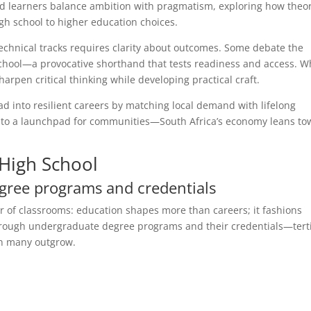
ched learners balance ambition with pragmatism, exploring how theo
h school to higher education choices.
chnical tracks requires clarity about outcomes. Some debate the
 school—a provocative shorthand that tests readiness and access. 
sharpen critical thinking while developing practical craft.
read into resilient careers by matching local demand with lifelong
 into a launchpad for communities—South Africa’s economy leans t
High School
gree programs and credentials
r of classrooms: education shapes more than careers; it fashions
 through undergraduate degree programs and their credentials—tert
ion many outgrow.