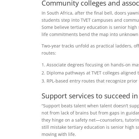
Community colleges and associ
In South Africa, after the final bell, doors yaw
students step into TVET campuses and community
Some believe tertiary education is senior hig
life commitments bend the map into unknown 
Two-year tracks unfold as practical ladders, of
routes:
Associate degrees focusing on hands-on mas
Diploma pathways at TVET colleges aligned t
RPL-based entry routes that recognize prior
Support services to succeed i
“Support beats talent when talent doesn’t supp
not from lack of brains but from gaps in guid
they hinge on a safety net—counselors, tutori
still mistake tertiary education is senior high
moving with life.