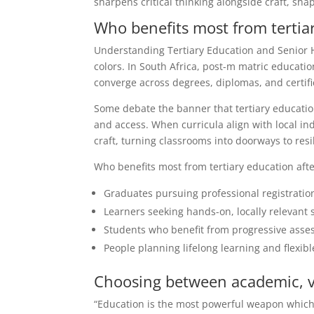
sharpens critical thinking alongside craft, sha
Who benefits most from tertiar
Understanding Tertiary Education and Senior 
colors. In South Africa, post-m matric educati
converge across degrees, diplomas, and certifi
Some debate the banner that tertiary education
and access. When curricula align with local ind
craft, turning classrooms into doorways to resil
Who benefits most from tertiary education afte
Graduates pursuing professional registratio
Learners seeking hands-on, locally relevant 
Students who benefit from progressive asse
People planning lifelong learning and flexibl
Choosing between academic, vo
“Education is the most powerful weapon which