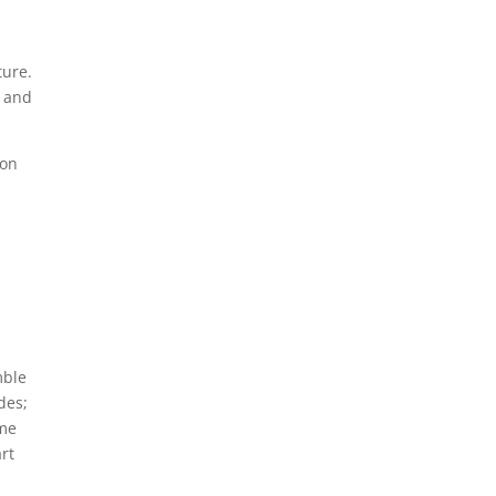
d
ture.
s and
mon
mble
des;
ome
art