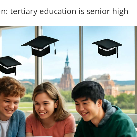
: tertiary education is senior high